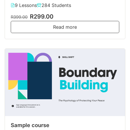
9 Lessons
284 Students
R299.00
R399.00
Read more
Sample course