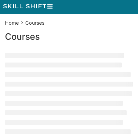
SKILL SHIFT
Home
Courses
Courses