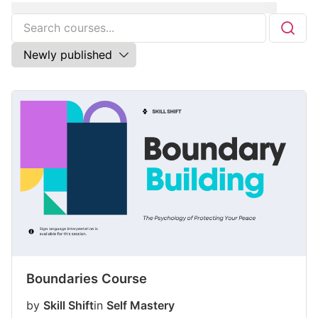
Boundaries Course
by
Skill Shift
in
Self Mastery